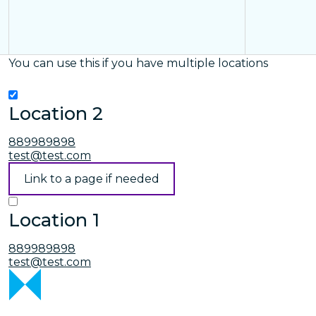
You can use this if you have multiple locations
Location 2
889989898
test@test.com
Link to a page if needed
Location 1
889989898
test@test.com