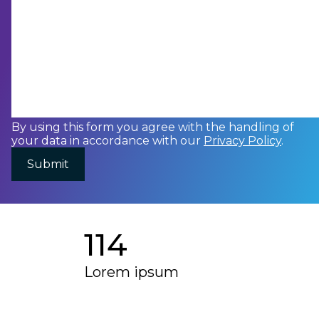
By using this form you agree with the handling of
your data in accordance with our
Privacy Policy
.
114
Lorem ipsum