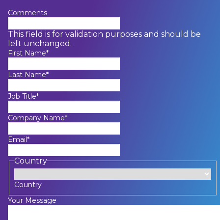
Comments
This field is for validation purposes and should be
left unchanged.
First Name
*
Last Name
*
Job Title
*
Company Name
*
Email
*
Country
Country
Your Message