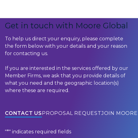
Skip to content
Get in touch with Moore Global
To help us direct your enquiry, please complete
the form below with your details and your reason
for contacting us.
If you are interested in the services offered by our
Member Firms, we ask that you provide details of
what you need and the geographic location(s)
where these are required.
CONTACT US
PROPOSAL REQUEST
JOIN MOORE
"
*
" indicates required fields