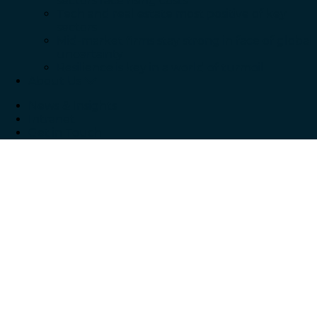
sectors face rising costs
Tech and real estate most positive of key
sectors
Mid-market firms stay strong in face of global
uncertainty
Resilience is key in a world of turmoil
About Us
News & Insights
Intranet
Get in Touch