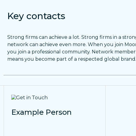
Key contacts
Strong firms can achieve a lot. Strong firms in a stro
network can achieve even more. When you join Moor
you join a professional community. Network member
means you become part of a respected global brand
Example Person