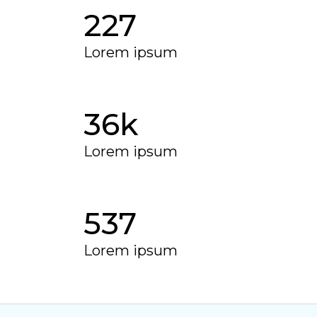
227
Lorem ipsum
37
k
Lorem ipsum
555
Lorem ipsum