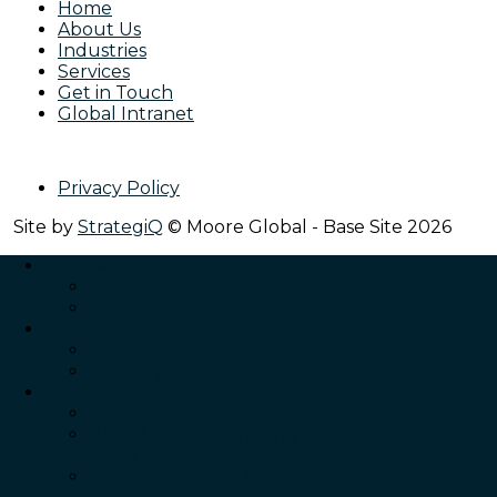
Home
About Us
Industries
Services
Get in Touch
Global Intranet
Privacy Policy
Site by
StrategiQ
© Moore Global - Base Site 2026
Services
Back
Service Single
Industries
Back
Industry Single
Intelligence
Back
Global business moving forward in different
gears
Financial services leads on confidence as all